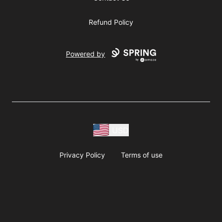
Refund Policy
Powered by
USD
Privacy Policy
Terms of use