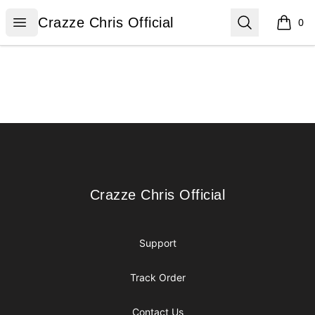
Crazze Chris Official
Open menu
Search
Crazze Chris Official
0
items i
Footer
Crazze Chris Official
Crazze Chris Official
Support
Track Order
Contact Us