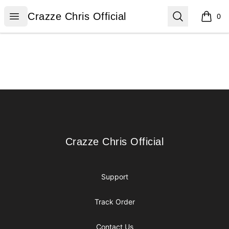
Crazze Chris Official
Open menu
Search
Crazze Chris Official
0
items i
Footer
Crazze Chris Official
Crazze Chris Official
Support
Track Order
Contact Us