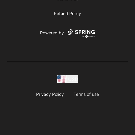
Refund Policy
Powered by
USD
Privacy Policy
Terms of use